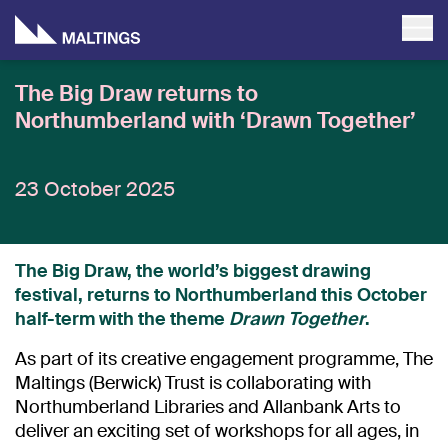
The Big Draw returns to
Northumberland with ‘Drawn Together’
23 October 2025
The Big Draw, the world’s biggest drawing
festival, returns to Northumberland this October
half-term with the theme
Drawn Together
.
As part of its creative engagement programme, The
Maltings (Berwick) Trust is collaborating with
Northumberland Libraries and Allanbank Arts to
deliver an exciting set of workshops for all ages, in