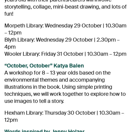
storytelling, collage, mini-beast drawing, and lots of
fun!
Morpeth Library: Wednesday 29 October | 10.30am
– 12pm
Blyth Library: Wednesday 29 October | 2.30pm –
4pm
Wooler Library: Friday 31 October | 10.30am – 12pm
“October, October” Katya Balen
A workshop for 8 – 13 year olds based on the
environmental themes and accompanying
illustrations in the book. Using simple printing
techniques, we will work together to explore how to
use images to tell a story.
Hexham Library: Thursday 30 October | 10.30am –
12pm
Words inspired by Jenny Holzer