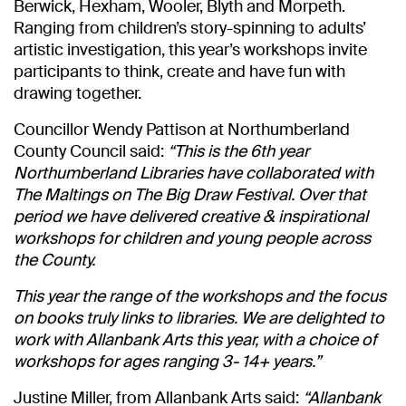
Berwick, Hexham, Wooler, Blyth and Morpeth.
Ranging from children’s story-spinning to adults’
artistic investigation, this year’s workshops invite
participants to think, create and have fun with
drawing together.
Councillor Wendy Pattison at Northumberland
County Council said:
“This is the 6th year
Northumberland Libraries have collaborated with
The Maltings on The Big Draw Festival. Over that
period we have delivered creative & inspirational
workshops for children and young people across
the County.
This year the range of the workshops and the focus
on books truly links to libraries. We are delighted to
work with Allanbank Arts this year, with a choice of
workshops for ages ranging 3- 14+ years.”
Justine Miller, from Allanbank Arts said:
“Allanbank