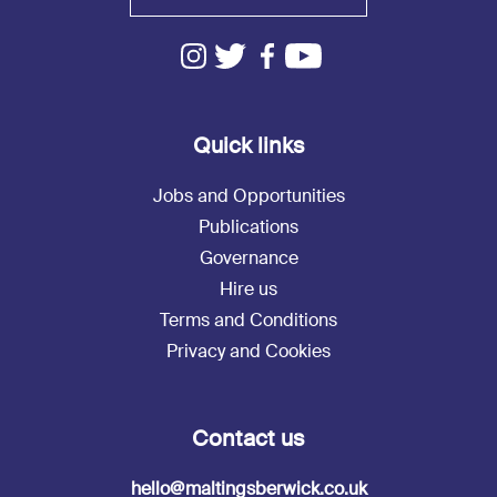
Quick links
Jobs and Opportunities
Publications
Governance
Hire us
Terms and Conditions
Privacy and Cookies
Contact us
hello@maltingsberwick.co.uk