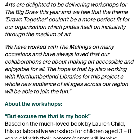
Arts are delighted to be delivering workshops for
The Big Draw this year and we feel that the theme
‘Drawn Together’ couldn’t be a more perfect fit for
our organisation which prides itself on inclusivity
through the medium of art.
We have worked with The Maltings on many
occasions and have always loved that our
collaborations are about making art accessible and
enjoyable for all. The hope is that by also working
with Northumberland Libraries for this project a
whole new audience of all ages across our region
will be able to join the fun.”
About the workshops:
“But excuse me that is my book”
Based on the much-loved book by Lauren Child,
this collaborative workshop for children aged 3 – 8
years old with their parents/carers will involve