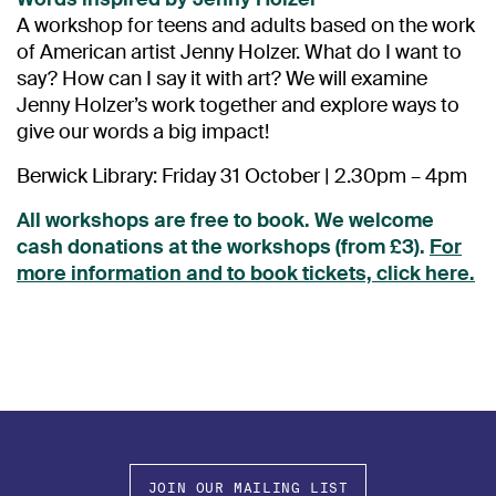
A workshop for teens and adults based on the work
of American artist Jenny Holzer. What do I want to
say? How can I say it with art? We will examine
Jenny Holzer’s work together and explore ways to
give our words a big impact!
Berwick Library: Friday 31 October | 2.30pm – 4pm
All workshops are free to book. We welcome
cash donations at the workshops (from £3).
For
more information and to book tickets, click here.
JOIN OUR MAILING LIST