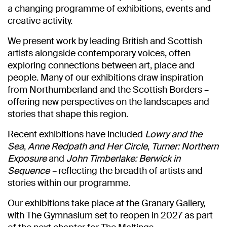
a changing programme of exhibitions, events and
creative activity.
We present work by leading British and Scottish
artists alongside contemporary voices, often
exploring connections between art, place and
people. Many of our exhibitions draw inspiration
from Northumberland and the Scottish Borders –
offering new perspectives on the landscapes and
stories that shape this region.
Recent exhibitions have included
Lowry and the
Sea
,
Anne Redpath and Her Circle
,
Turner: Northern
Exposure
and
John Timberlake: Berwick in
Sequence –
reflecting the breadth of artists and
stories within our programme.
Our exhibitions take place at the
Granary Gallery
,
with The Gymnasium set to reopen in 2027 as part