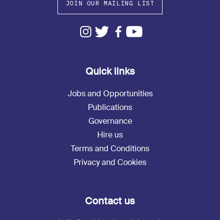
JOIN OUR MAILING LIST
Quick links
Jobs and Opportunities
Publications
Governance
Hire us
Terms and Conditions
Privacy and Cookies
Contact us