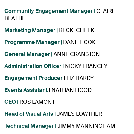
Community Engagement Manager |
CLAIRE
BEATTIE
Marketing Manager
|
BECKI CHEEK
Programme Manager
|
DANIEL COX
General Manager
|
ANNE CRANSTON
Administration Officer
|
NICKY FRANCEY
Engagement Producer
| LIZ HARDY
Events Assistant
| NATHAN HOOD
CEO |
ROS LAMONT
Head of Visual Arts |
JAMES LOWTHER
Technical Manager |
JIMMY MANNINGHAM