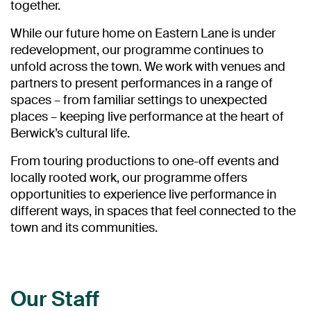
together.
While our future home on Eastern Lane is under
redevelopment, our programme continues to
unfold across the town. We work with venues and
partners to present performances in a range of
spaces – from familiar settings to unexpected
places – keeping live performance at the heart of
Berwick’s cultural life.
From touring productions to one-off events and
locally rooted work, our programme offers
opportunities to experience live performance in
different ways, in spaces that feel connected to the
town and its communities.
Our Staff