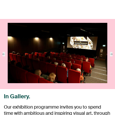
In Gallery.
Our exhibition programme invites you to spend
time with ambitious and inspiring visual art, through