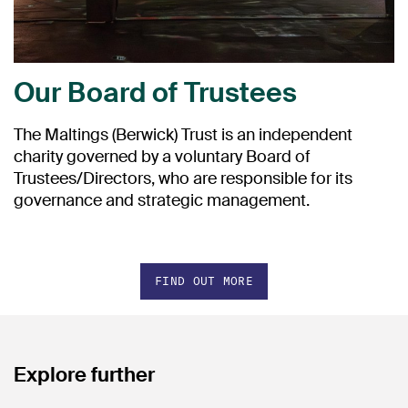
Our Board of Trustees
The Maltings (Berwick) Trust is an independent
charity governed by a voluntary Board of
Trustees/Directors, who are responsible for its
governance and strategic management.
FIND OUT MORE
Explore further