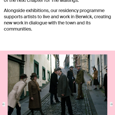
of the next chapter for The Maltings.
Alongside exhibitions, our residency programme
supports artists to live and work in Berwick, creating
new work in dialogue with the town and its
communities.