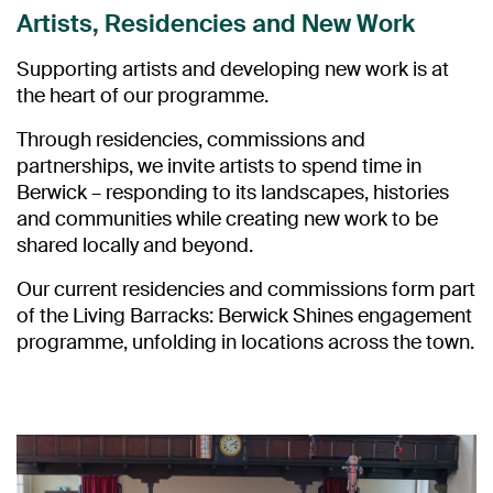
Artists, Residencies and New Work
Supporting artists and developing new work is at
the heart of our programme.
Through residencies, commissions and
partnerships, we invite artists to spend time in
Berwick – responding to its landscapes, histories
and communities while creating new work to be
shared locally and beyond.
Our current residencies and commissions form part
of the Living Barracks: Berwick Shines engagement
programme, unfolding in locations across the town.