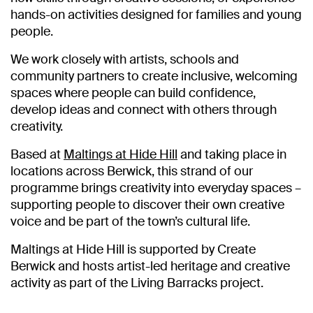
hands-on activities designed for families and young
people.
We work closely with artists, schools and
community partners to create inclusive, welcoming
spaces where people can build confidence,
develop ideas and connect with others through
creativity.
Based at
Maltings at Hide Hill
and taking place in
locations across Berwick, this strand of our
programme brings creativity into everyday spaces –
supporting people to discover their own creative
voice and be part of the town’s cultural life.
Maltings at Hide Hill is supported by Create
Berwick and hosts artist-led heritage and creative
activity as part of the Living Barracks project.