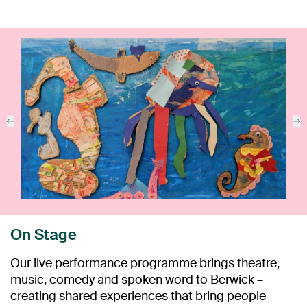
On Stage
Our live performance programme brings theatre,
music, comedy and spoken word to Berwick –
creating shared experiences that bring people