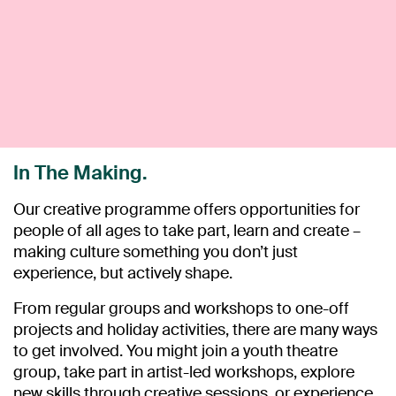
In The Making.
Our creative programme offers opportunities for
people of all ages to take part, learn and create –
making culture something you don’t just
experience, but actively shape.
From regular groups and workshops to one-off
projects and holiday activities, there are many ways
to get involved. You might join a youth theatre
group, take part in artist-led workshops, explore
new skills through creative sessions, or experience