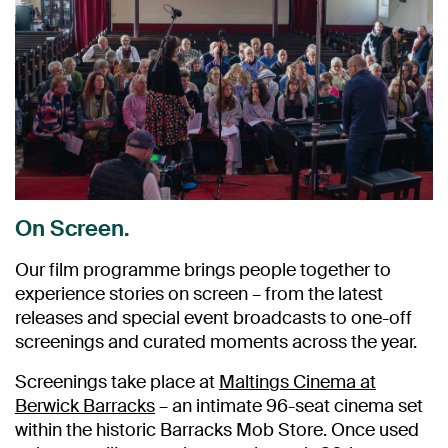
On Screen.
Our film programme brings people together to
experience stories on screen – from the latest
releases and special event broadcasts to one-off
screenings and curated moments across the year.
Screenings take place at
Maltings Cinema at
Berwick Barracks
– an intimate 96-seat cinema set
within the historic Barracks Mob Store. Once used