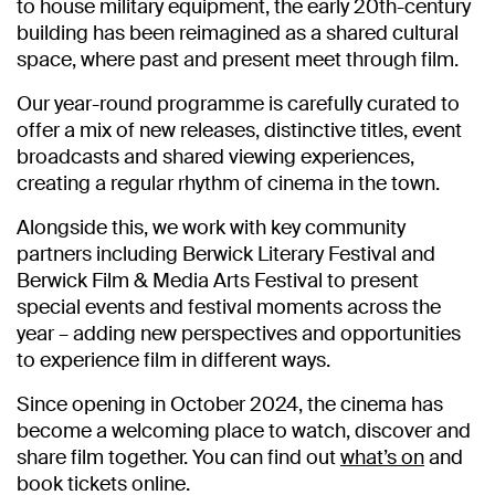
to house military equipment, the early 20th-century
building has been reimagined as a shared cultural
space, where past and present meet through film.
Our year-round programme is carefully curated to
offer a mix of new releases, distinctive titles, event
broadcasts and shared viewing experiences,
creating a regular rhythm of cinema in the town.
Alongside this, we work with key community
partners including
Berwick Literary Festival
and
Berwick Film & Media Arts Festival
to present
special events and festival moments across the
year – adding new perspectives and opportunities
to experience film in different ways.
Since opening in October 2024, the cinema has
become a welcoming place to watch, discover and
share film together. You can find out
what’s on
and
book tickets online.