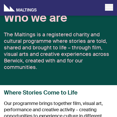
Who we are
The Maltings is a registered charity and
cultural programme where stories are told,
shared and brought to life – through film,
visual arts and creative experiences across
Berwick, created with and for our
communities.
Where Stories Come to Life
Our programme brings together film, visual art,
performance and creative activity – creating
opportunities to experience culture in different