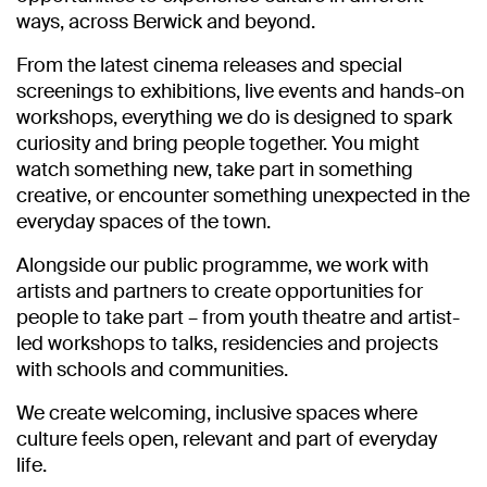
ways, across Berwick and beyond.
From the latest cinema releases and special
screenings to exhibitions, live events and hands-on
workshops, everything we do is designed to spark
curiosity and bring people together. You might
watch something new, take part in something
creative, or encounter something unexpected in the
everyday spaces of the town.
Alongside our public programme, we work with
artists and partners to create opportunities for
people to take part – from youth theatre and artist-
led workshops to talks, residencies and projects
with schools and communities.
We create welcoming, inclusive spaces where
culture feels open, relevant and part of everyday
life.