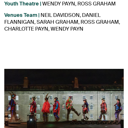
Youth Theatre |
WENDY PAYN, ROSS GRAHAM
Venues Team |
NEIL DAVIDSON, DANIEL
FLANNIGAN, SARAH GRAHAM,
ROSS GRAHAM,
CHARLOTTE PAYN, WENDY PAYN