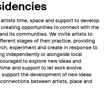
sidencies
 artists time, space and support to develop
 creating opportunities to connect with the
and its communities. We invite artists to
fferent stages of their practice, providing
rch, experiment and create in response to
ng independently or alongside local
encouraged to explore new ideas and
time and support to let work evolve.
e support the development of new ideas
g connections between artists, place and