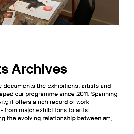
ts Archives
ve documents the exhibitions, artists and
haped our programme since 2011. Spanning
ty, it offers a rich record of work
- from major exhibitions to artist
ing the evolving relationship between art,