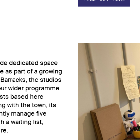
vide dedicated space
ce as part of a growing
 Barracks, the studios
 our wider programme
tists based here
g with the town, its
ntly manage five
 a waiting list,
re.