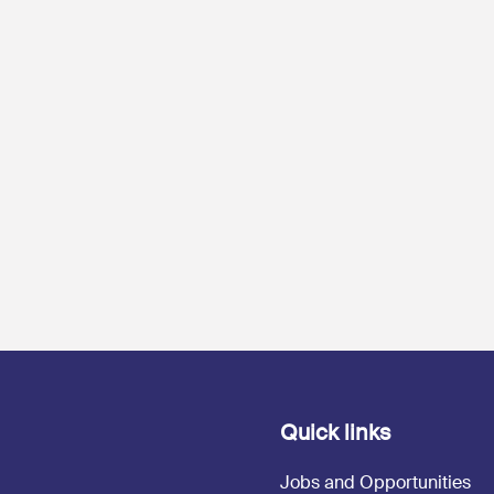
Quick links
Jobs and Opportunities