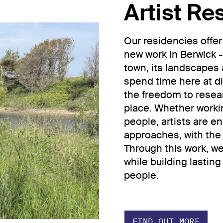
Artist Re
Our residencies offer
new work in Berwick -
town, its landscapes 
spend time here at di
the freedom to resea
place. Whether worki
people, artists are 
approaches, with the 
Through this work, w
while building lastin
people.
FIND OUT MORE