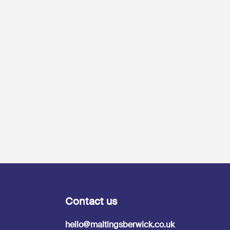
Contact us
hello@maltingsberwick.co.uk