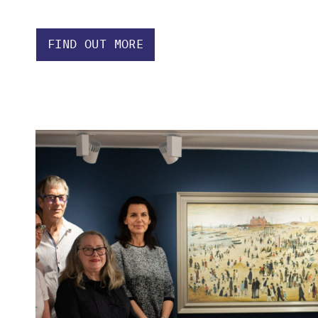
FIND OUT MORE