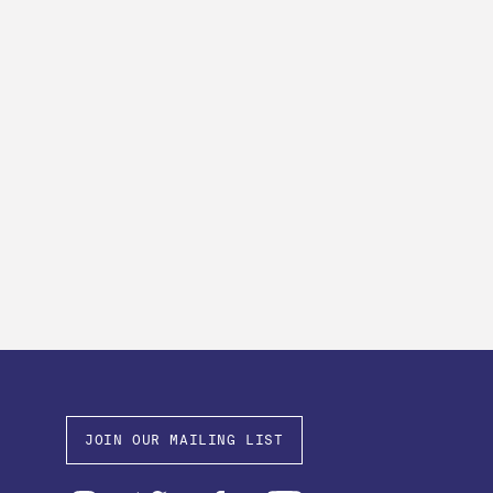
JOIN OUR MAILING LIST