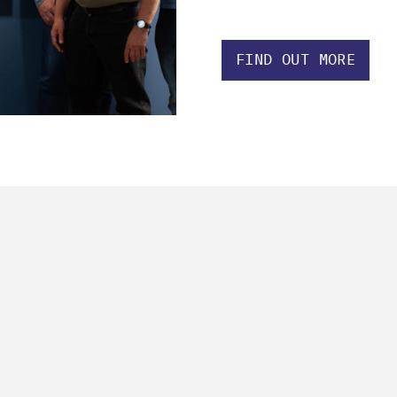
FIND OUT MORE