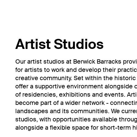
Artist Studios
Our artist studios at Berwick Barracks pro
for artists to work and develop their practi
creative community. Set within the historic
offer a supportive environment alongside
of residencies, exhibitions and events. Ar
become part of a wider network - connectin
landscapes and its communities. We curre
studios, with opportunities available through
alongside a flexible space for short-term hi