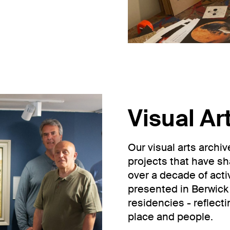
Visual Ar
Our visual arts archi
projects that have s
over a decade of activi
presented in Berwick 
residencies - reflect
place and people.