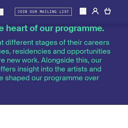
gacy
rtners and Associates
Berwick Shines
s
JOIN OUR MAILING LIST
the heart of our programme.
t different stages of their careers
es, residencies and opportunities
e new work. Alongside this, our
ffers insight into the artists and
ave shaped our programme over