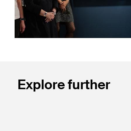
Explore further