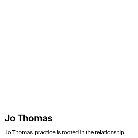
Jo Thomas
Jo Thomas’ practice is rooted in the relationship