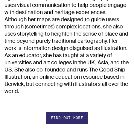
uses visual communication to help people engage
with destination and heritage experiences.
Although her maps are designed to guide users
through (sometimes) complex locations, she also
uses storytelling to heighten the sense of place and
time beyond purely traditional cartography. Her
work is information design disguised as illustration.
As an educator, she has taught at a variety of
universities and art colleges in the UK, Asia, and the
US. She also co-founded and runs The Good Ship
Illustration, an online education resource based in
Berwick, but connecting with illustrators all over the
world.
FIND OUT MORE