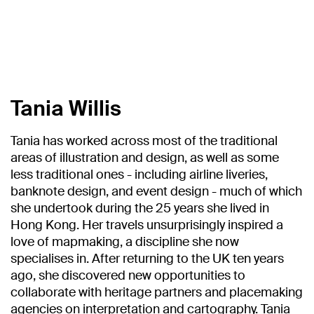
Tania Willis
Tania has worked across most of the traditional
areas of illustration and design, as well as some
less traditional ones - including airline liveries,
banknote design, and event design - much of which
she undertook during the 25 years she lived in
Hong Kong. Her travels unsurprisingly inspired a
love of mapmaking, a discipline she now
specialises in. After returning to the UK ten years
ago, she discovered new opportunities to
collaborate with heritage partners and placemaking
agencies on interpretation and cartography. Tania