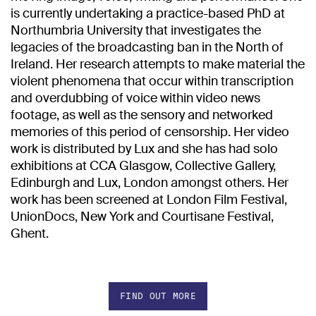
is currently undertaking a practice-based PhD at
Northumbria University that investigates the
legacies of the broadcasting ban in the North of
Ireland. Her research attempts to make material the
violent phenomena that occur within transcription
and overdubbing of voice within video news
footage, as well as the sensory and networked
memories of this period of censorship. Her video
work is distributed by Lux and she has had solo
exhibitions at CCA Glasgow, Collective Gallery,
Edinburgh and Lux, London amongst others. Her
work has been screened at London Film Festival,
UnionDocs, New York and Courtisane Festival,
Ghent.
FIND OUT MORE