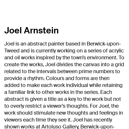
Joel Arnstein
Joel is an abstract painter based in Berwick-upon-
Tweed and is currently working on a series of acrylic
and oil works inspired by the town’s environment. To
create the works, Joel divides the canvas into a grid
related to the intervals between prime numbers to
provide a rhythm. Colours and forms are then
added to make each work individual while retaining
a familiar link to other works in the series. Each
abstract is given a title as a key to the work but not
to overly restrict a viewer’s thoughts. For Joel, the
work should stimulate new thoughts and feelings in
viewers each time they see it. Joel has recently
shown works at Artoluso Gallery, Berwick-upon-