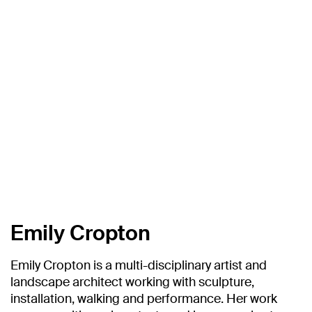
Emily Cropton
Emily Cropton is a multi-disciplinary artist and
landscape architect working with sculpture,
installation, walking and performance. Her work