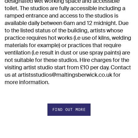
designated wet working space and accessible
toilet. The studios are fully accessible including a
ramped entrance and access to the studios is
available daily between 6am and 12 midnight. Due
to the listed status of the building, artists whose
practice requires hot works (i.e use of kilns, welding
materials for example) or practices that require
ventilation (i.e result in dust or use spray paints) are
not suitable for these studios. Hire charges for the
visiting artist studio start from £10 per day. Contact
us at artistsstudios@maltingsberwick.co.uk for
more information.
FIND OUT MORE