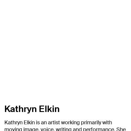
Kathryn Elkin
Kathryn Elkin is an artist working primarily with
moving image, voice, writing and performance. She