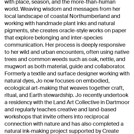
with place, season, and the more-than-human
world. Weaving wisdom and messages from her
local landscape of coastal Northumberland and
working with handmade plant inks and natural
pigments, she creates oracle-style works on paper
that explore belonging and inter-species
communication. Her process is deeply responsive
to her wild and urban encounters, often using native
trees and common weeds such as oak, nettle, and
mugwort as both material, guide and collaborator.
Formerly a textile and surface designer working with
natural dyes, Jo now focuses on embodied,
ecological art-making that weaves together craft,
ritual, and Earth stewardship. Jo recently undertook
a residency with the Land Art Collective in Dartmoor
and regularly teaches creative and land-based
workshops that invite others into reciprocal
connection with nature and has also completed a
natural ink-making project supported by Create