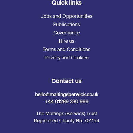
Quick links
Jobs and Opportunities
Publications
Governance
Hire us
Terms and Conditions
Privacy and Cookies
Contact us
hello@maltingsberwick.co.uk
+44 01289 330 999
The Maltings (Berwick) Trust
Registered Charity No: 701194