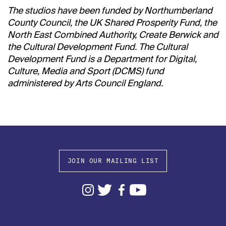
The studios have been funded by Northumberland
County Council, the UK Shared Prosperity Fund, the
North East Combined Authority, Create Berwick and
the Cultural Development Fund. The Cultural
Development Fund is a Department for Digital,
Culture, Media and Sport (DCMS) fund
administered by Arts Council England.
JOIN OUR MAILING LIST