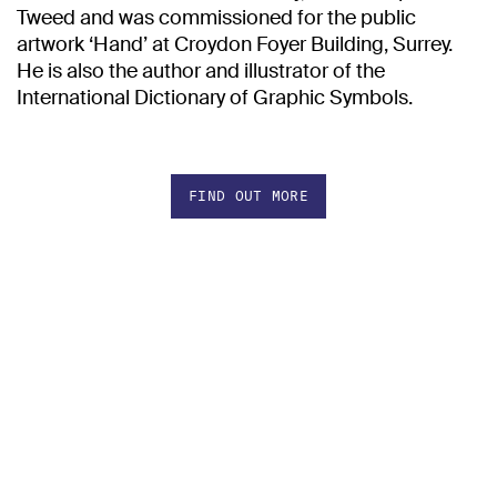
Tweed and was commissioned for the public
artwork ‘Hand’ at Croydon Foyer Building, Surrey.
He is also the author and illustrator of the
International Dictionary of Graphic Symbols.
FIND OUT MORE