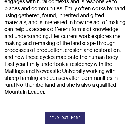
engages with rural contexts and is responsive to
places and communities. Emily often works by hand
using gathered, found, inherited and gifted
materials, and is interested in how the act of making
can help us access different forms of knowledge
and understanding. Her current work explores the
making and remaking of the landscape through
processes of production, erosion and restoration,
and how these cycles map onto the human body.
Last year Emily undertook a residency with the
Maltings and Newcastle University working with
sheep farming and conservation communities in
rural Northumberland and she is also a qualified
Mountain Leader.
FIND OUT MORE