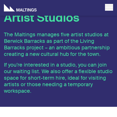
Artist Studios
The Maltings manages five artist studios at
Berwick Barracks as part of the Living
Barracks project – an ambitious partnership
creating a new cultural hub for the town.
If you’re interested in a studio, you can join
our waiting list. We also offer a flexible studio
space for short-term hire, ideal for visiting
artists or those needing a temporary
workspace.