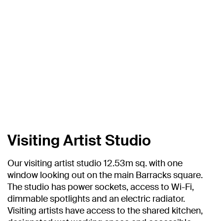
Visiting Artist Studio
Our visiting artist studio 12.53m sq. with one
window looking out on the main Barracks square.
The studio has power sockets, access to Wi-Fi,
dimmable spotlights and an electric radiator.
Visiting artists have access to the shared kitchen,