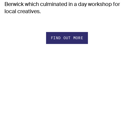
Berwick which culminated in a day workshop for
local creatives.
FIND OUT MORE