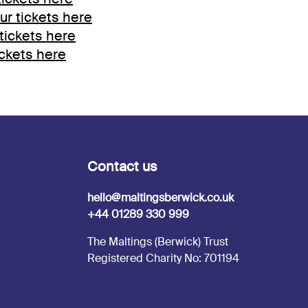
ur tickets here
tickets here
ickets here
Contact us
hello@maltingsberwick.co.uk
+44 01289 330 999
The Maltings (Berwick) Trust
Registered Charity No: 701194