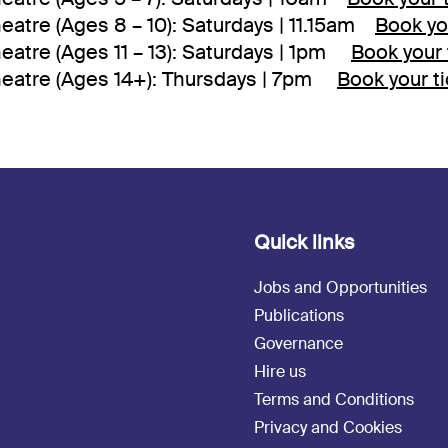
eatre (Ages 8 – 10): Saturdays | 11.15am
Book yo
eatre (Ages 11 – 13): Saturdays | 1pm
Book your 
heatre (Ages 14+): Thursdays | 7pm
Book your t
Quick links
Jobs and Opportunities
Publications
Governance
Hire us
Terms and Conditions
Privacy and Cookies