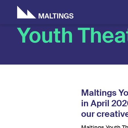
Who we are
Artists & Creati
Don
Ho
Youth Thea
Maltings Yo
in April 20
our creati
Maltings Youth Th