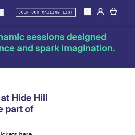
gacy
rtners and Associates
Berwick Shines
s
JOIN OUR MAILING LIST
ynamic sessions designed
ence and spark imagination.
at Hide Hill
 part of
tickets here