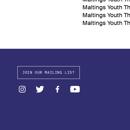
Maltings Youth Th
Maltings Youth Th
Maltings Youth T
JOIN OUR MAILING LIST