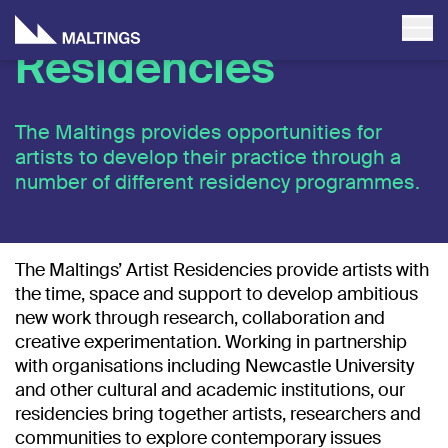
Residencies
The Maltings provides opportunities for
artists to develop their practice through a
number of different residency programmes.
The Maltings’ Artist Residencies provide artists with
the time, space and support to develop ambitious
new work through research, collaboration and
creative experimentation. Working in partnership
with organisations including
Newcastle University
and other cultural and academic institutions, our
residencies bring together artists, researchers and
communities to explore contemporary issues