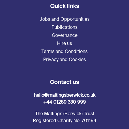
Quick links
Jobs and Opportunities
Publications
Governance
Hire us
Terms and Conditions
Privacy and Cookies
Contact us
hello@maltingsberwick.co.uk
+44 01289 330 999
The Maltings (Berwick) Trust
Registered Charity No: 701194