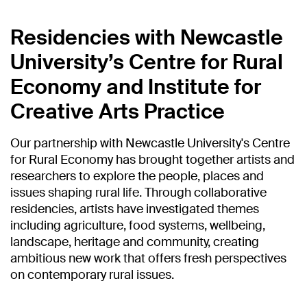
Residencies with Newcastle
University’s Centre for Rural
Economy and Institute for
Creative Arts Practice
Our partnership with Newcastle University's Centre
for Rural Economy has brought together artists and
researchers to explore the people, places and
issues shaping rural life. Through collaborative
residencies, artists have investigated themes
including agriculture, food systems, wellbeing,
landscape, heritage and community, creating
ambitious new work that offers fresh perspectives
on contemporary rural issues.