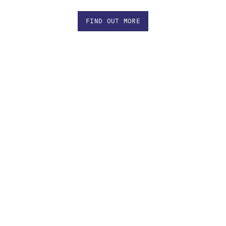
FIND OUT MORE