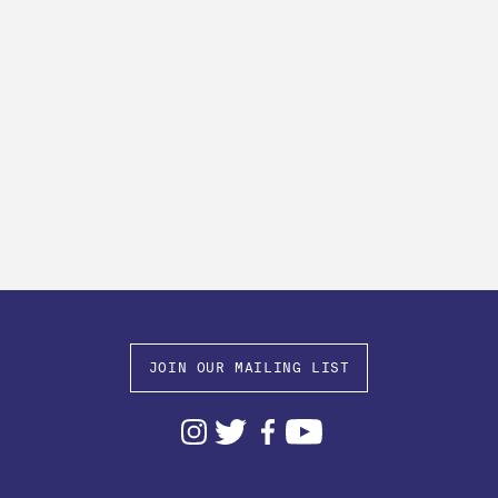
JOIN OUR MAILING LIST