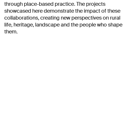
through place-based practice. The projects
showcased here demonstrate the impact of these
collaborations, creating new perspectives on rural
life, heritage, landscape and the people who shape
them.