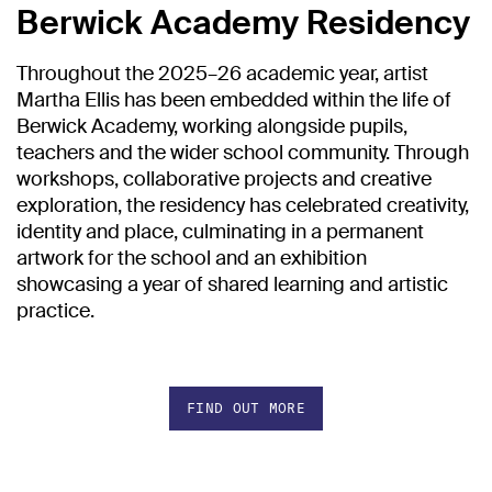
Berwick Academy Residency
Throughout the 2025–26 academic year, artist
Martha Ellis has been embedded within the life of
Berwick Academy, working alongside pupils,
teachers and the wider school community. Through
workshops, collaborative projects and creative
exploration, the residency has celebrated creativity,
identity and place, culminating in a permanent
artwork for the school and an exhibition
showcasing a year of shared learning and artistic
practice.
FIND OUT MORE