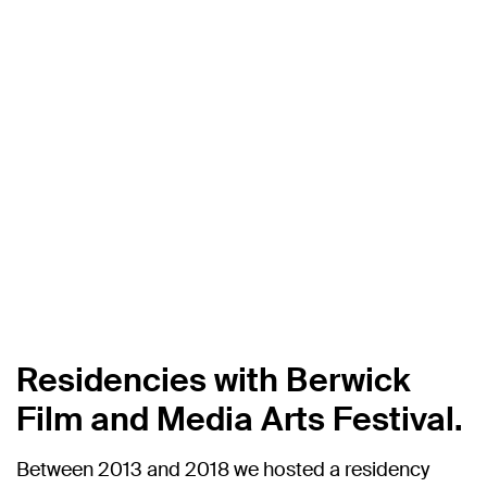
Residencies with Berwick
Film and Media Arts Festival.
Between 2013 and 2018 we hosted a residency