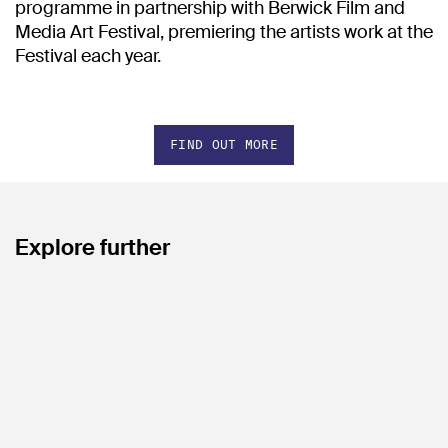
programme in partnership with Berwick Film and
Media Art Festival, premiering the artists work at the
Festival each year.
FIND OUT MORE
Explore further