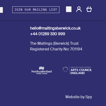
gacy
rtners and Associates
Berwick Shines
s
JOIN OUR MAILING LIST
Contact us
hello@maltingsberwick.co.uk
+44 01289 330 999
The Maltings (Berwick) Trust
Registered Charity No: 701194
Website by Spy