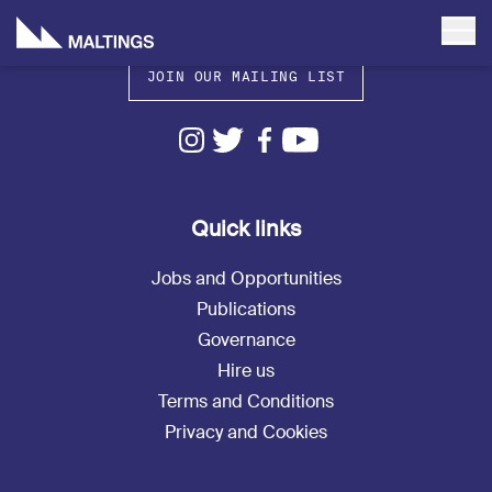
JOIN OUR MAILING LIST
Quick links
Jobs and Opportunities
Publications
Governance
Hire us
Terms and Conditions
Privacy and Cookies