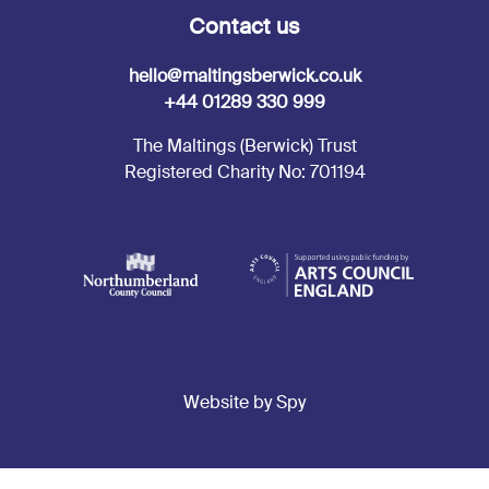
Contact us
hello@maltingsberwick.co.uk
+44 01289 330 999
The Maltings (Berwick) Trust
Registered Charity No: 701194
Website by Spy