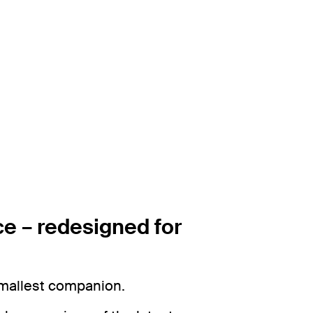
e – redesigned for
smallest companion.