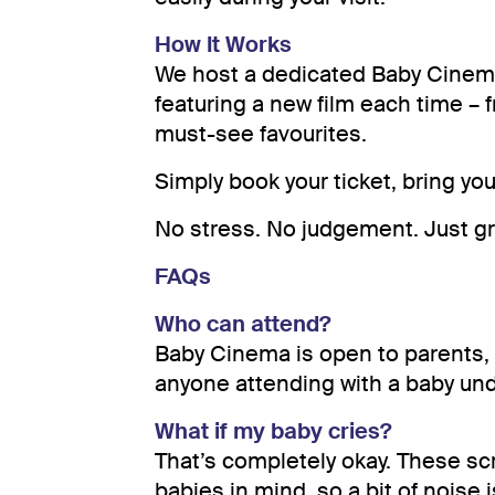
How It Works
We host a dedicated Baby Cinem
featuring a new film each time – 
must-see favourites.
Simply book your ticket, bring you
No stress. No judgement. Just g
FAQs
Who can attend?
Baby Cinema is open to parents,
anyone attending with a baby un
What if my baby cries?
That’s completely okay. These sc
babies in mind, so a bit of noise