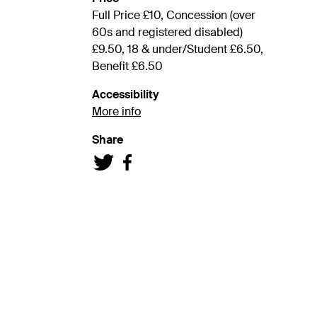
Full Price £10, Concession (over
60s and registered disabled)
£9.50, 18 & under/Student £6.50,
Benefit £6.50
Accessibility
More info
Share