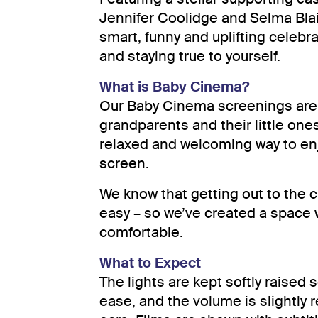
Jennifer Coolidge and Selma Blai
smart, funny and uplifting celebr
and staying true to yourself.
What is Baby Cinema?
Our Baby Cinema screenings are 
grandparents and their little ones
relaxed and welcoming way to enjo
screen.
We know that getting out to the c
easy – so we’ve created a space 
comfortable.
What to Expect
The lights are kept softly raised
ease, and the volume is slightly 