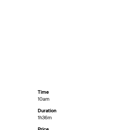
Time
10am
Duration
1h36m
Price