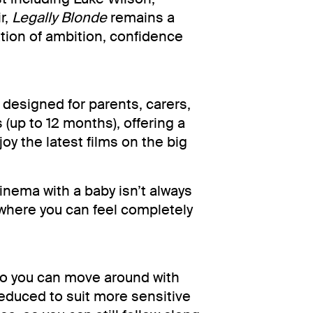
r,
Legally Blonde
remains a
ation of ambition, confidence
designed for parents, carers,
 (up to 12 months), offering a
y the latest films on the big
inema with a baby isn’t always
where you can feel completely
 so you can move around with
reduced to suit more sensitive