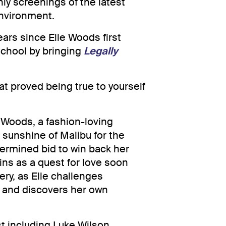
y screenings of the latest
environment.
ears since Elle Woods first
School by bringing
Legally
t proved being true to yourself
 Woods, a fashion-loving
 sunshine of Malibu for the
termined bid to win back her
ins as a quest for love soon
ry, as Elle challenges
s and discovers her own
st including Luke Wilson,