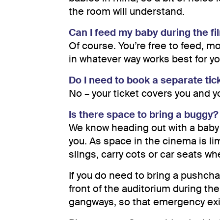
the room will understand.
Can I feed my baby during the fi
Of course. You’re free to feed, m
in whatever way works best for yo
Do I need to book a separate tic
No – your ticket covers you and 
Is there space to bring a buggy?
We know heading out with a baby 
you. As space in the cinema is l
slings, carry cots or car seats wh
If you do need to bring a pushchair
front of the auditorium during the
gangways, so that emergency exit