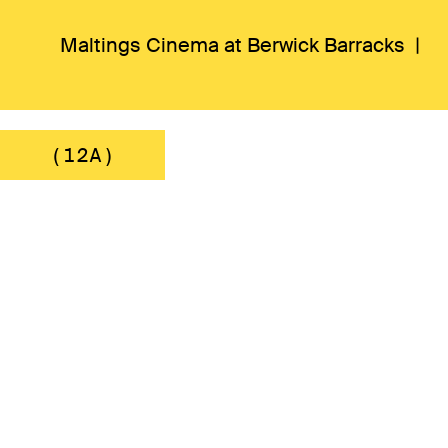
Maltings Cinema at Berwick Barracks |
(12A)