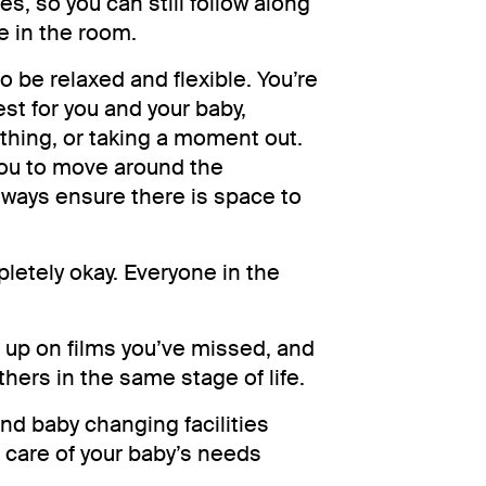
es, so you can still follow along
se in the room.
 be relaxed and flexible. You’re
est for you and your baby,
hing, or taking a moment out.
you to move around the
lways ensure there is space to
pletely okay. Everyone in the
h up on films you’ve missed, and
hers in the same stage of life.
and baby changing facilities
e care of your baby’s needs