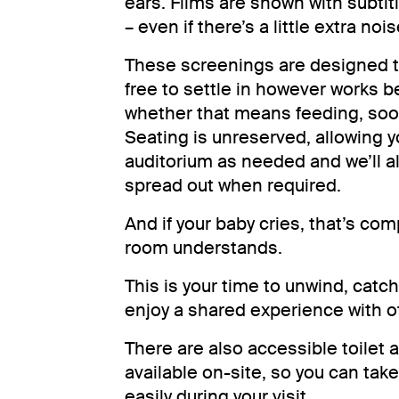
ears. Films are shown with subtitl
– even if there’s a little extra noi
These screenings are designed to
free to settle in however works b
whether that means feeding, soot
Seating is unreserved, allowing 
auditorium as needed and we’ll a
spread out when required.
And if your baby cries, that’s com
room understands.
This is your time to unwind, catc
enjoy a shared experience with ot
There are also accessible toilet 
available on-site, so you can tak
easily during your visit.