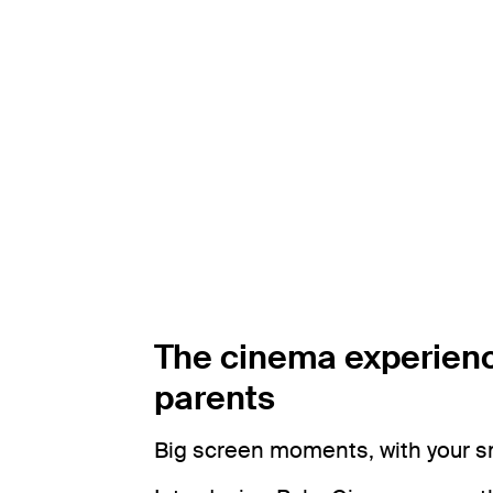
The cinema experienc
parents
Big screen moments, with your 