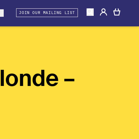
gacy
rtners and Associates
Berwick Shines
s
JOIN OUR MAILING LIST
londe –