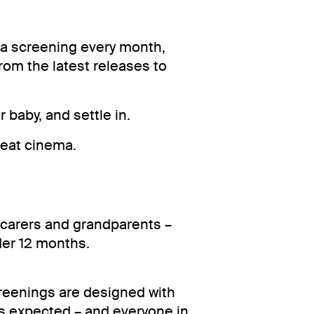
a screening every month,
from the latest releases to
r baby, and settle in.
reat cinema.
 carers and grandparents –
der 12 months.
reenings are designed with
 is expected – and everyone in