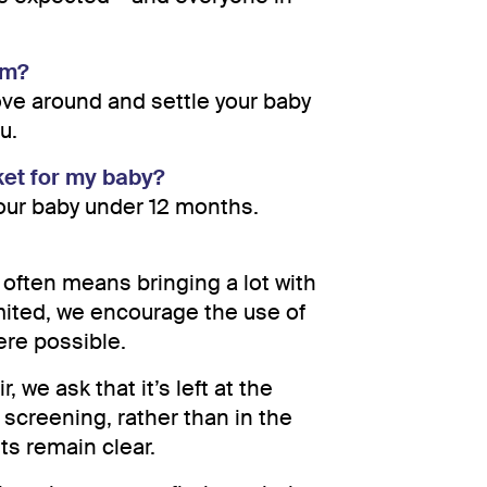
lm?
ove around and settle your baby
u.
ket for my baby?
your baby under 12 months.
often means bringing a lot with
imited, we encourage the use of
ere possible.
, we ask that it’s left at the
 screening, rather than in the
s remain clear.