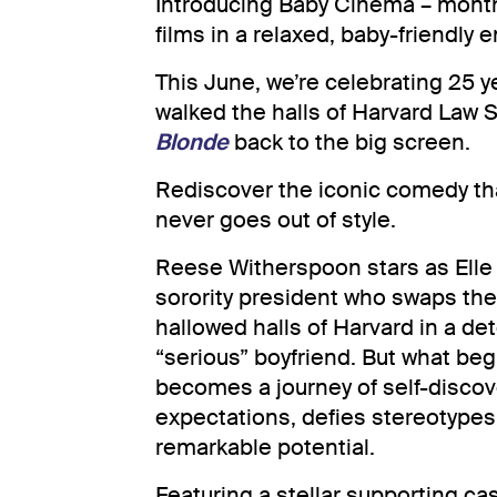
Introducing Baby Cinema – monthl
films in a relaxed, baby-friendly 
This June, we’re celebrating 25 y
walked the halls of Harvard Law 
Blonde
back to the big screen.
Rediscover the iconic comedy tha
never goes out of style.
Reese Witherspoon stars as Elle
sorority president who swaps the
hallowed halls of Harvard in a de
“serious” boyfriend. But what beg
becomes a journey of self-discove
expectations, defies stereotype
remarkable potential.
Featuring a stellar supporting ca