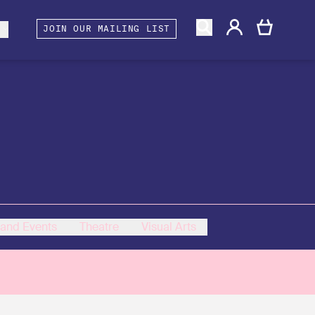
gacy
rtners and Associates
Berwick Shines
s
JOIN OUR MAILING LIST
 and Events
Theatre
Visual Arts