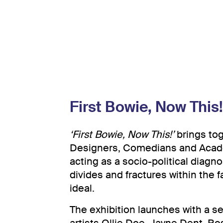
First Bowie, Now This!
‘First Bowie, Now This!’
brings tog
Designers, Comedians and Acade
acting as a socio-political diagno
divides and fractures within the fa
ideal.
The exhibition launches with a s