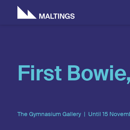
Who we are
Artists & Creati
Don
Ho
First Bowie
The Gymnasium Gallery |
Until 15 Novem