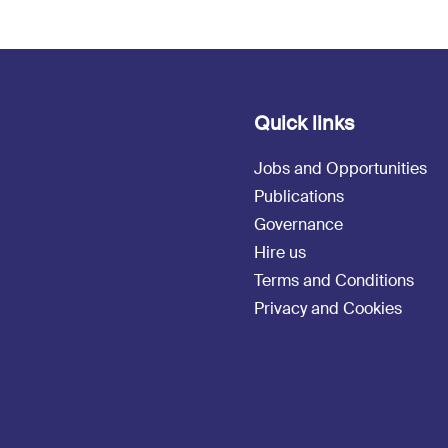
Quick links
Jobs and Opportunities
Publications
Governance
Hire us
Terms and Conditions
Privacy and Cookies