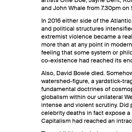
artists Ollie Doe, Jayne Dent, R
and John Whale from 7.30pm on 
In 2016 either side of the Atlanti
and political structures intensifie
extremist violence became a real
more than at any point in modern
feeling that some system or phi
co-existence had reached its en
Also, David Bowie died. Somehow
watershed-figure, a yardstick-trag
fundamental doctrines of cosmop
globalism within our unilateral 
intense and violent scrutiny. Did p
celebrity deaths in fact expose a 
Capitalism had reached an intract