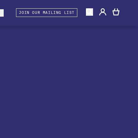
gacy
rtners and Associates
Berwick Shines
s
JOIN OUR MAILING LIST