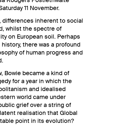
osa Rodgers Postlethwaite
Saturday 11 November.
c, differences inherent to social
d, whilst the spectre of
ity on European soil. Perhaps
 history, there was a profound
losophy of human progress and
d.
, Bowie became a kind of
edy for a year in which the
olitanism and idealised
Western world came under
ublic grief over a string of
latent realisation that Global
able point in its evolution?