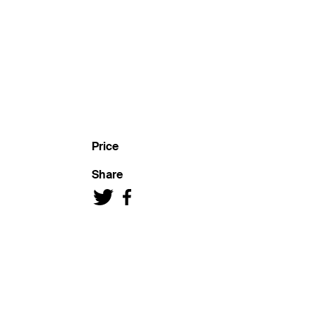
Price
Share