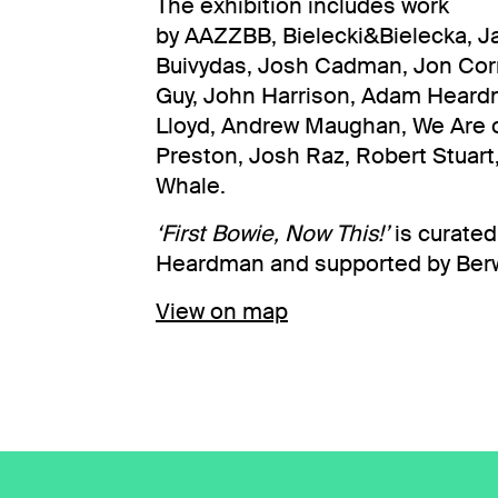
The exhibition includes work
by AAZZBB, Bielecki&Bielecka, J
Buivydas, Josh Cadman, Jon Corn
Guy, John Harrison, Adam Heardm
Lloyd, Andrew Maughan, We Are 
Preston, Josh Raz, Robert Stuar
Whale.
‘First Bowie, Now This!’
is curate
Heardman and supported by Berwi
View on map