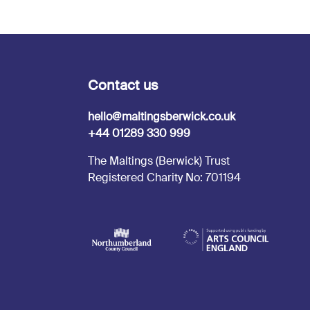
Contact us
hello@maltingsberwick.co.uk
+44 01289 330 999
The Maltings (Berwick) Trust
Registered Charity No: 701194