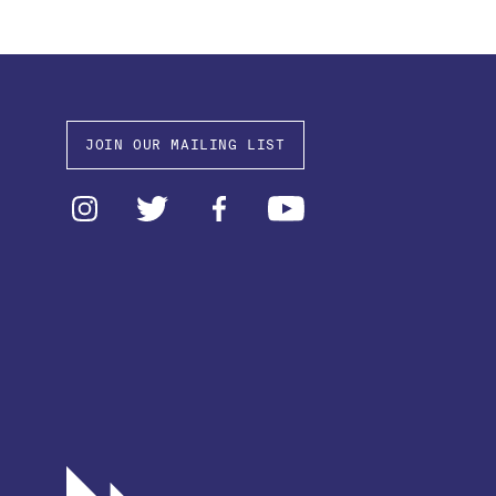
JOIN OUR MAILING LIST