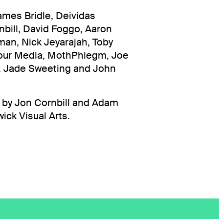
ames Bridle, Deividas
bill, David Foggo, Aaron
an, Nick Jeyarajah, Toby
our Media, MothPhlegm, Joe
t, Jade Sweeting and John
d by Jon Cornbill and Adam
ck Visual Arts.