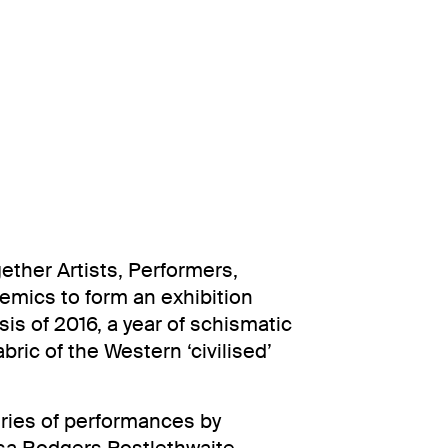
ether Artists, Performers,
mics to form an exhibition
sis of 2016, a year of schismatic
bric of the Western ‘civilised’
eries of performances by