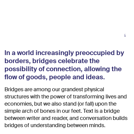
i
In a world increasingly preoccupied by
borders, bridges celebrate the
possibility of connection, allowing the
flow of goods, people and ideas.
Bridges are among our grandest physical
structures with the power of transforming lives and
economies, but we also stand (or fall) upon the
simple arch of bones in our feet. Text is a bridge
between writer and reader, and conversation builds
bridges of understanding between minds.