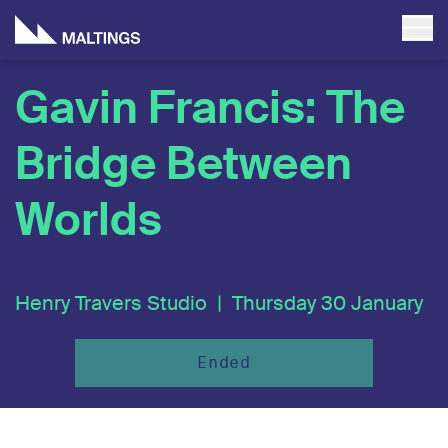
Gavin Francis: The
Bridge Between
Worlds
Henry Travers Studio |
Thursday 30 January
Ended