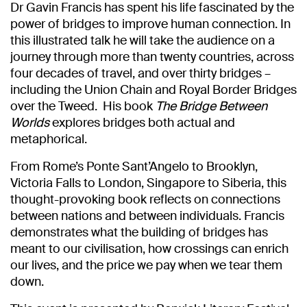
Dr Gavin Francis has spent his life fascinated by the
power of bridges to improve human connection. In
this illustrated talk he will take the audience on a
journey through more than twenty countries, across
four decades of travel, and over thirty bridges –
including the Union Chain and Royal Border Bridges
over the Tweed. His book
The Bridge Between
Worlds
explores bridges both actual and
metaphorical.
From Rome’s Ponte Sant’Angelo to Brooklyn,
Victoria Falls to London, Singapore to Siberia, this
thought-provoking book reflects on connections
between nations and between individuals. Francis
demonstrates what the building of bridges has
meant to our civilisation, how crossings can enrich
our lives, and the price we pay when we tear them
down.