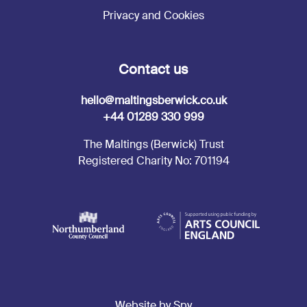
Privacy and Cookies
Contact us
hello@maltingsberwick.co.uk
+44 01289 330 999
The Maltings (Berwick) Trust
Registered Charity No: 701194
Website by Spy