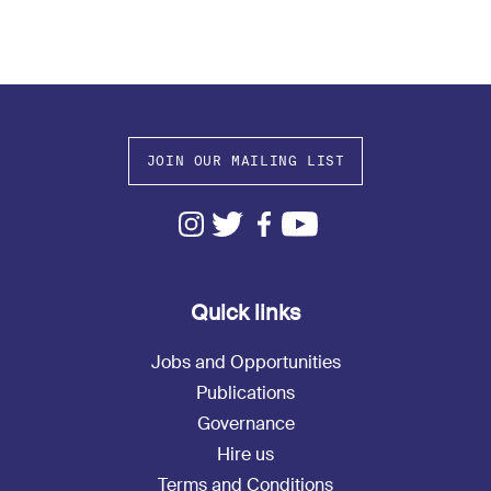
JOIN OUR MAILING LIST
Quick links
Jobs and Opportunities
Publications
Governance
Hire us
Terms and Conditions