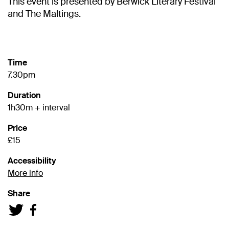
This event is presented by Berwick Literary Festival
and The Maltings.
Time
7.30pm
Duration
1h30m + interval
Price
£15
Accessibility
More info
Share