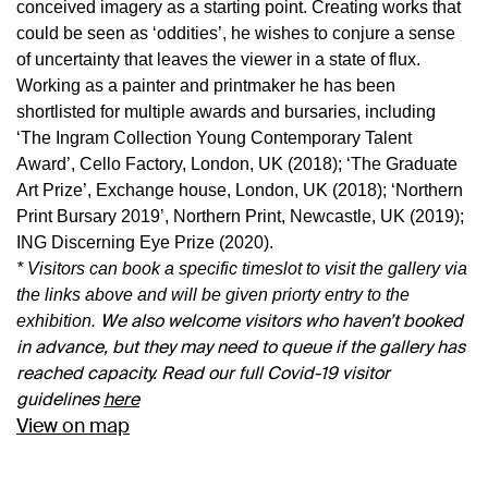
conceived imagery as a starting point. Creating works that
could be seen as ‘oddities’, he wishes to conjure a sense
of uncertainty that leaves the viewer in a state of flux.
Working as a painter and printmaker he has been
shortlisted for multiple awards and bursaries, including
‘The Ingram Collection Young Contemporary Talent
Award’, Cello Factory, London, UK (2018); ‘The Graduate
Art Prize’, Exchange house, London, UK (2018); ‘Northern
Print Bursary 2019’, Northern Print, Newcastle, UK (2019);
ING Discerning Eye Prize (2020).
*
Visitors can book a specific timeslot to visit the gallery via
the links above and will be given priorty entry to the
We also welcome visitors who haven’t booked
exhibition.
in advance, but they may need to queue if the gallery has
reached capacity. Read our full Covid-19 visitor
guidelines
here
View on map