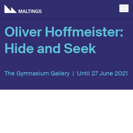
Oliver Hoffmeister:
Hide and Seek
The Gymnasium Gallery |
Until 27 June 2021