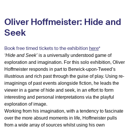
Oliver Hoffmeister: Hide and
Seek
Book free timed tickets to the exhibition
here
*
‘Hide and Seek’
is a universally understood game of
exploration and imagination. For this solo exhibition, Oliver
Hoffmeister responds in part to Berwick-upon-Tweed’s
illustrious and rich past through the guise of play. Using re-
imaginings of past events alongside fiction, he leads the
viewer in a game of hide and seek, in an effort to form
interesting and personal interpretations via the playful
exploration of image.
Working from his imagination, with a tendency to fascinate
over the more absurd moments in life, Hoffmeister pulls
from a wide array of sources whilst using his own