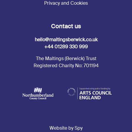
Privacy and Cookies
Contact us
hello@maltingsberwick.co.uk
+44 01289 330 999
The Maltings (Berwick) Trust
Registered Charity No: 701194
Website by Spy