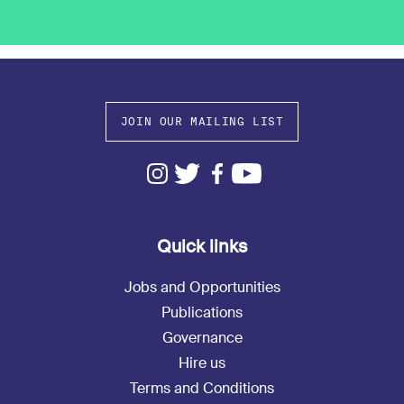
JOIN OUR MAILING LIST
Quick links
Jobs and Opportunities
Publications
Governance
Hire us
Terms and Conditions