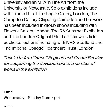
University and an MFA in Fine Art from the
University of Newcastle. Solo exhibitions include
with Emma Hill at The Eagle Gallery, London, The
Campden Gallery, Chipping Campden and her work
has been included in group shows including with
Flowers Gallery, London, The RA Summer Exhibition
and The London Original Print Fair. Her work is in
public collections including with NHS Scotland and
The Imperial College Healthcare Trust, London.
Thanks to Arts Council England and Create Berwick
for supporting the development of a number of
works in the exhibition.
Time
Wednesday – Sunday 11am-4pm