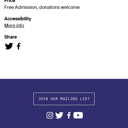
Price
Free Admission, donations welcome
Accessibility
More info
Share
JOIN OUR MAILING LIST