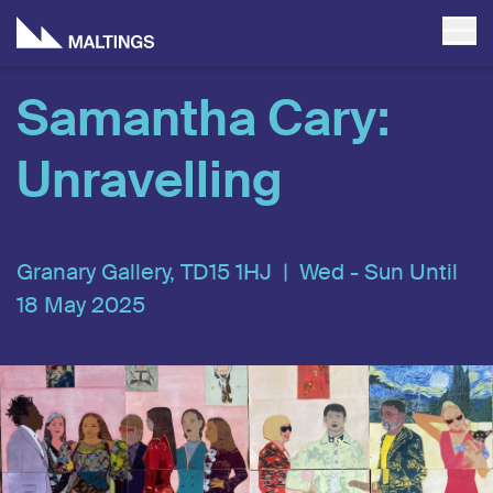
Samantha Cary:
Unravelling
Granary Gallery, TD15 1HJ |
Wed - Sun Until
18 May 2025