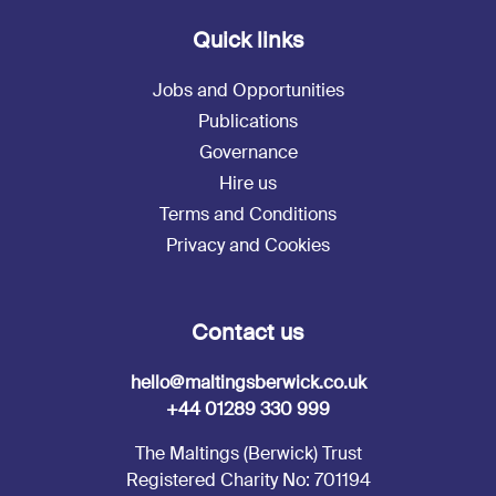
Quick links
Jobs and Opportunities
Publications
Governance
Hire us
Terms and Conditions
Privacy and Cookies
Contact us
hello@maltingsberwick.co.uk
+44 01289 330 999
The Maltings (Berwick) Trust
Registered Charity No: 701194