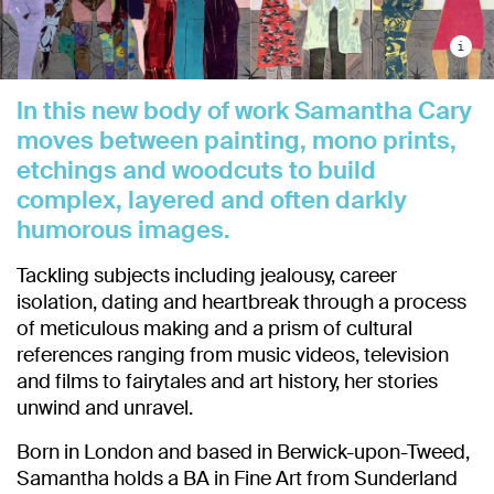
i
In this new body of work Samantha Cary
moves between painting, mono prints,
etchings and woodcuts to build
complex, layered and often darkly
humorous images.
Tackling subjects including jealousy, career
isolation, dating and heartbreak through a process
of meticulous making and a prism of cultural
references ranging from music videos, television
and films to fairytales and art history, her stories
unwind and unravel.
Born in London and based in Berwick-upon-Tweed,
Samantha holds a BA in Fine Art from Sunderland