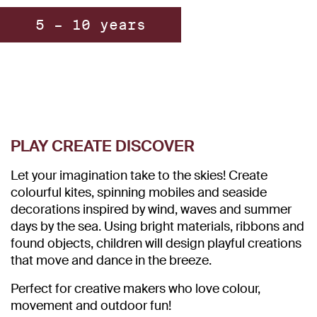
5 – 10 years
PLAY CREATE DISCOVER
Let your imagination take to the skies! Create
colourful kites, spinning mobiles and seaside
decorations inspired by wind, waves and summer
days by the sea. Using bright materials, ribbons and
found objects, children will design playful creations
that move and dance in the breeze.
Perfect for creative makers who love colour,
movement and outdoor fun!