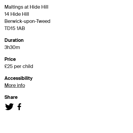
Maltings at Hide Hill
14 Hide Hill
Berwick-upon-Tweed
TD15 1AB
Duration
3h30m
Price
£25 per child
Accessibility
More info
Share