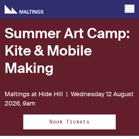
Summer Art Camp:
Kite & Mobile
Making
Maltings at Hide Hill |
Wednesday 12 August
2026, 9am
Book Tickets