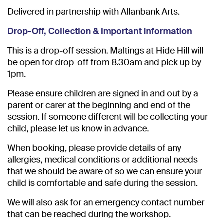
Delivered in partnership with Allanbank Arts.
Drop-Off, Collection & Important Information
This is a drop-off session. Maltings at Hide Hill will
be open for drop-off from 8.30am and pick up by
1pm.
Please ensure children are signed in and out by a
parent or carer at the beginning and end of the
session. If someone different will be collecting your
child, please let us know in advance.
When booking, please provide details of any
allergies, medical conditions or additional needs
that we should be aware of so we can ensure your
child is comfortable and safe during the session.
We will also ask for an emergency contact number
that can be reached during the workshop.