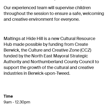
Our experienced team will supervise children
throughout the session to ensure a safe, welcoming
and creative environment for everyone.
Maltings at Hide Hill is a new Cultural Resource
Hub made possible by funding from Create
Berwick, the Culture and Creative Zone (CCZ)
funded by the North East Mayoral Strategic
Authority and Northumberland County Council to
support the growth of the cultural and creative
industries in Berwick-upon-Tweed.
Time
9am - 12.30pm