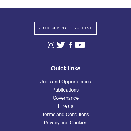
JOIN OUR MAILING LIST
Quick links
Jobs and Opportunities
Publications
Governance
Hire us
Terms and Conditions
Privacy and Cookies