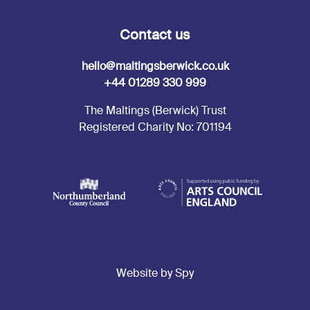
Contact us
hello@maltingsberwick.co.uk
+44 01289 330 999
The Maltings (Berwick) Trust
Registered Charity No: 701194
Website by Spy