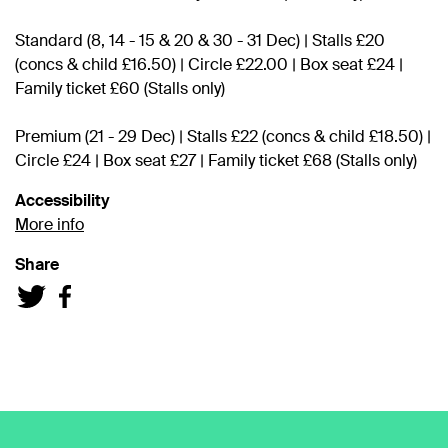
Standard (8, 14 - 15 & 20 & 30 - 31 Dec) | Stalls £20
(concs & child £16.50) | Circle £22.00 | Box seat £24 |
Family ticket £60 (Stalls only)
Premium (21 - 29 Dec) | Stalls £22 (concs & child £18.50) |
Circle £24 | Box seat £27 | Family ticket £68 (Stalls only)
Accessibility
More info
Share