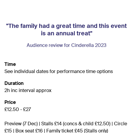
"The family had a great time and this event
is an annual treat"
Audience review for Cinderella 2023
Time
See individual dates for performance time options
Duration
2h inc interval approx
Price
£12.50 - £27
Preview (7 Dec) | Stalls £14 (concs & child £12.50) | Circle
£15 | Box seat £16 | Family ticket £45 (Stalls only)