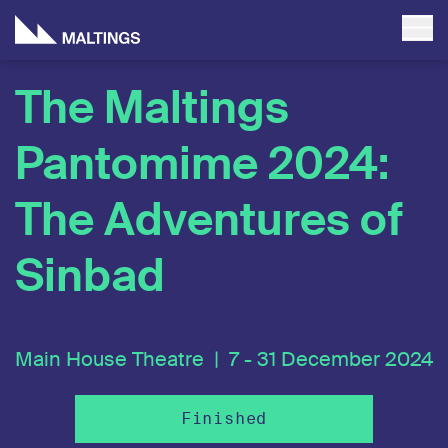
The Maltings
Pantomime 2024:
The Adventures of
Sinbad
Main House Theatre |
7 - 31 December 2024
Finished