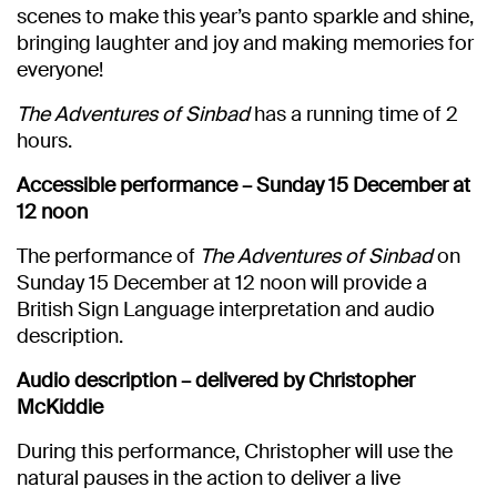
scenes to make this year’s panto sparkle and shine,
bringing laughter and joy and making memories for
everyone!
The Adventures of Sinbad
has a running time of 2
hours.
Accessible performance – Sunday 15 December at
12 noon
The performance of
The Adventures of Sinbad
on
Sunday 15 December at 12 noon will provide a
British Sign Language interpretation and audio
description.
Audio description – delivered by Christopher
McKiddie
During this performance, Christopher will use the
natural pauses in the action to deliver a live