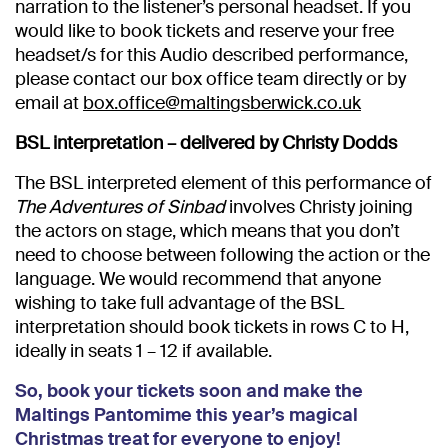
narration to the listener’s personal headset. If you
would like to book tickets and reserve your free
headset/s for this Audio described performance,
please contact our box office team directly or by
email at
box.office@maltingsberwick.co.uk
BSL interpretation – delivered by Christy Dodds
The BSL interpreted element of this performance of
The Adventures of Sinbad
involves Christy joining
the actors on stage, which means that you don’t
need to choose between following the action or the
language. We would recommend that anyone
wishing to take full advantage of the BSL
interpretation should book tickets in rows C to H,
ideally in seats 1 – 12 if available.
So, book your tickets soon and make the
Maltings Pantomime this year’s magical
Christmas treat for everyone to enjoy!