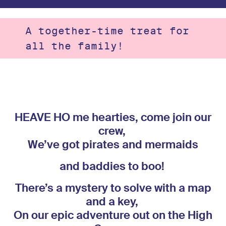
A together-time treat for
all the family!
HEAVE HO me hearties, come join our
crew,
We’ve got pirates and mermaids
and baddies
to boo!
There’s a mystery to solve with a map
and a key,
On our epic adventure out on the High