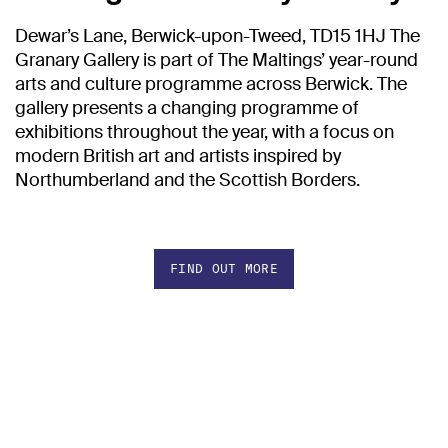
Dewar’s Lane, Berwick-upon-Tweed, TD15 1HJ The
Granary Gallery is part of The Maltings’ year-round
arts and culture programme across Berwick. The
gallery presents a changing programme of
exhibitions throughout the year, with a focus on
modern British art and artists inspired by
Northumberland and the Scottish Borders.
FIND OUT MORE