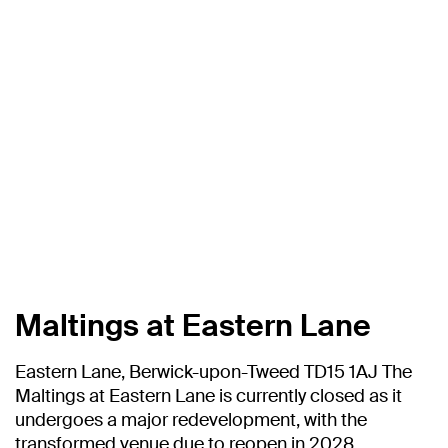
Maltings at Eastern Lane
Eastern Lane, Berwick-upon-Tweed TD15 1AJ The
Maltings at Eastern Lane is currently closed as it
undergoes a major redevelopment, with the
transformed venue due to reopen in 2028.