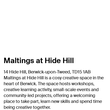
Maltings at Hide Hill
14 Hide Hill, Berwick-upon-Tweed, TD15 1AB
Maltings at Hide Hill is a cosy creative space in the
heart of Berwick. The space hosts workshops,
creative learning activity, small-scale events and
community-led projects, offering a welcoming
place to take part, learn new skills and spend time
being creative together.