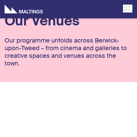
Our Venues
Our programme unfolds across Berwick-
upon-Tweed – from cinema and galleries to
creative spaces and venues across the
town.