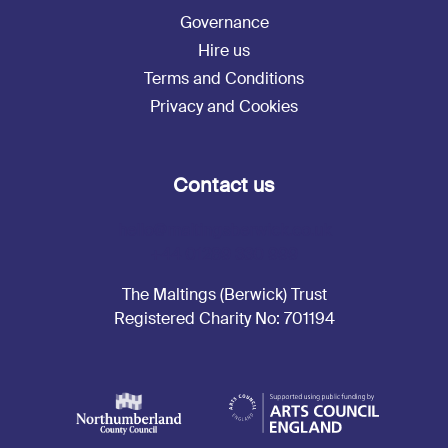
Governance
Hire us
Terms and Conditions
Privacy and Cookies
Contact us
hello@maltingsberwick.co.uk
+44 01289 330 999
The Maltings (Berwick) Trust
Registered Charity No: 701194