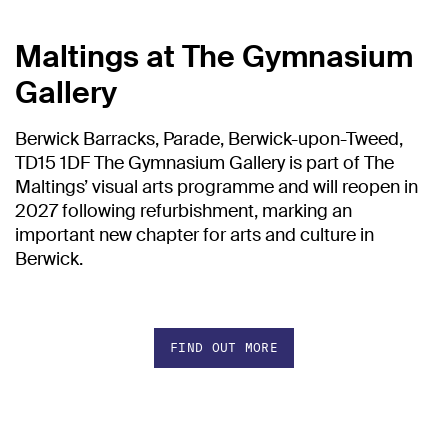
Maltings at The Gymnasium
Gallery
Berwick Barracks, Parade, Berwick-upon-Tweed,
TD15 1DF The Gymnasium Gallery is part of The
Maltings’ visual arts programme and will reopen in
2027 following refurbishment, marking an
important new chapter for arts and culture in
Berwick.
FIND OUT MORE