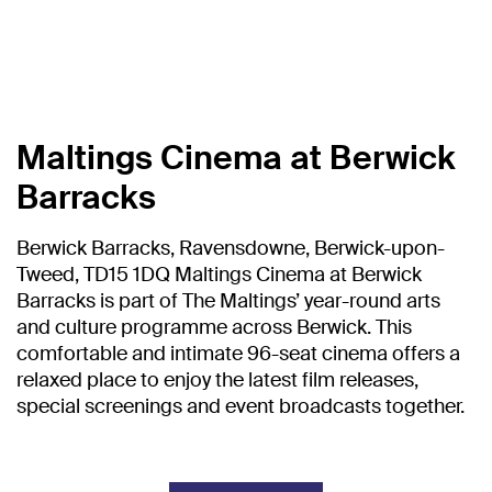
Maltings Cinema at Berwick
Barracks
Berwick Barracks, Ravensdowne, Berwick-upon-
Tweed, TD15 1DQ Maltings Cinema at Berwick
Barracks is part of The Maltings’ year-round arts
and culture programme across Berwick. This
comfortable and intimate 96-seat cinema offers a
relaxed place to enjoy the latest film releases,
special screenings and event broadcasts together.