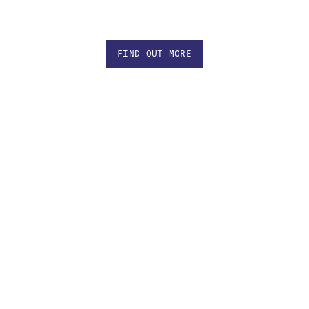
FIND OUT MORE