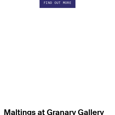
FIND OUT MORE
Maltings at Granary Gallery