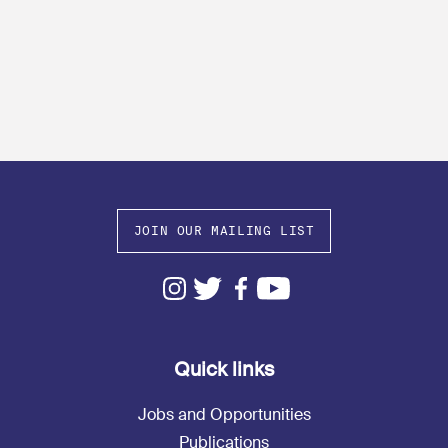
JOIN OUR MAILING LIST
Quick links
Jobs and Opportunities
Publications