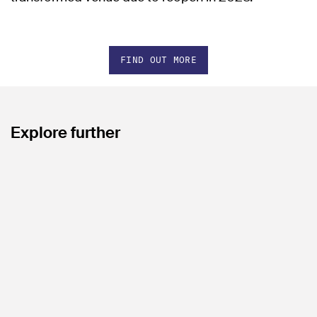
FIND OUT MORE
Explore further