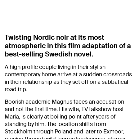
Twisting Nordic noir at its most
atmospheric in this film adaptation of a
best-selling Swedish novel.
A high profile couple living in their stylish
contemporary home arrive at a sudden crossroads
in their relationship as they set off on a sabbatical
road trip.
Boorish academic Magnus faces an accusation
and not the first time. His wife, TV talkshow host
Maria, is clearly at boiling point after years of
standing by him. The location shifts from
Stockholm through Poland and later to Exmoor,