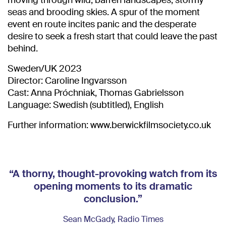
moving through wild, barren landscapes, stormy
seas and brooding skies. A spur of the moment
event en route incites panic and the desperate
desire to seek a fresh start that could leave the past
behind.
Sweden/UK 2023
Director: Caroline Ingvarsson
Cast: Anna Próchniak, Thomas Gabrielsson
Language: Swedish (subtitled), English
Further information: www.berwickfilmsociety.co.uk
“A thorny, thought-provoking watch from its
opening moments to its dramatic
conclusion.”
Sean McGady, Radio Times