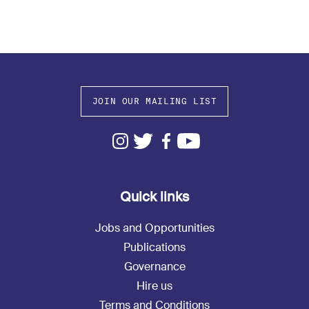
JOIN OUR MAILING LIST
Quick links
Jobs and Opportunities
Publications
Governance
Hire us
Terms and Conditions