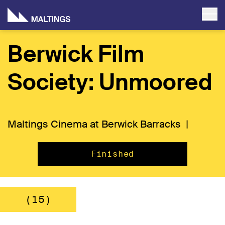
Berwick Film
Society: Unmoored
Maltings Cinema at Berwick Barracks |
Finished
(15)