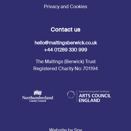
Privacy and Cookies
Contact us
hello@maltingsberwick.co.uk
+44 01289 330 999
The Maltings (Berwick) Trust
Registered Charity No: 701194
Website by Spy