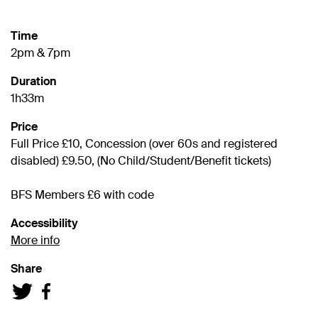
Time
2pm & 7pm
Duration
1h33m
Price
Full Price £10, Concession (over 60s and registered
disabled) £9.50, (No Child/Student/Benefit tickets)
BFS Members £6 with code
Accessibility
More info
Share